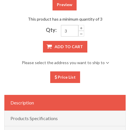
Preview
This product has a minimum quantity of 3
Qty:
ADD TO CART
Please select the address you want to ship to
Price List
Description
Products Specifications