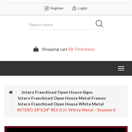
Register
Log In
Shopping cart
(0) Total items
Categor
Intero Franchised Open House Signs
Intero Franchised Open House Metal Frames
Intero Franchised Open House White Metal
INTERO 24"x24" RES O.H. White Metal - Standard