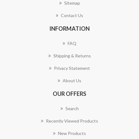
Sitemap
Contact Us
INFORMATION
FAQ
Shipping & Returns
Privacy Statement
About Us
OUR OFFERS
Search
Recently Viewed Products
New Products