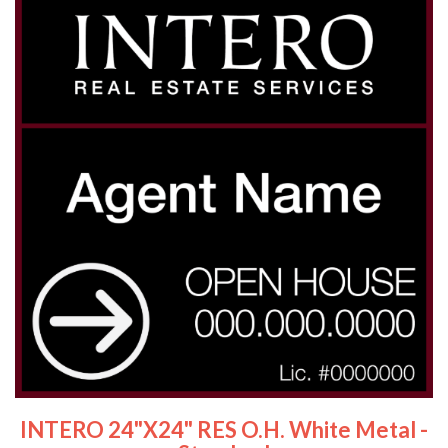
INTERO 24"x24" RES O.H. White Metal -