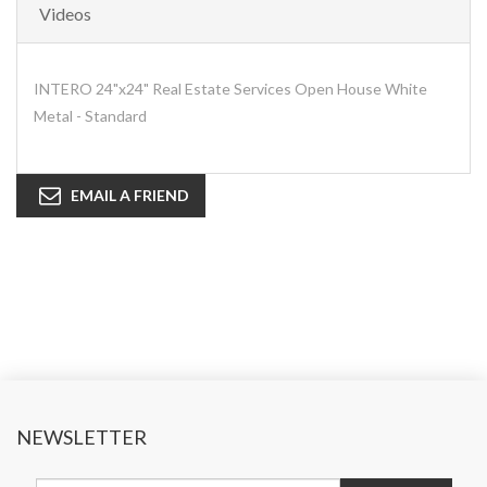
Videos
INTERO 24"x24" Real Estate Services Open House White
Metal - Standard
EMAIL A FRIEND
NEWSLETTER