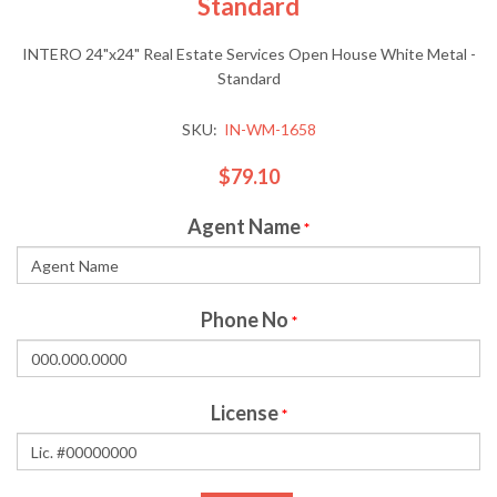
Standard
INTERO 24"x24" Real Estate Services Open House White Metal -
Standard
SKU:
IN-WM-1658
$79.10
Agent Name
*
Phone No
*
License
*