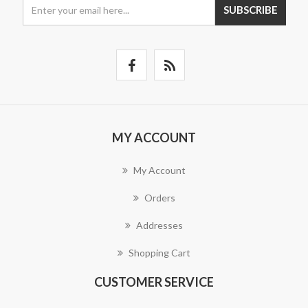
SUBSCRIBE
MY ACCOUNT
My Account
Orders
Addresses
Shopping Cart
CUSTOMER SERVICE