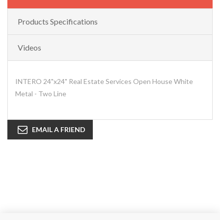
Products Specifications
Videos
INTERO 24"x24" Real Estate Services Open House White
Metal - Two Line
EMAIL A FRIEND