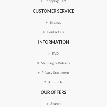
Shopping Cart
CUSTOMER SERVICE
Sitemap
Contact Us
INFORMATION
FAQ
Shipping & Returns
Privacy Statement
About Us
OUR OFFERS
Search