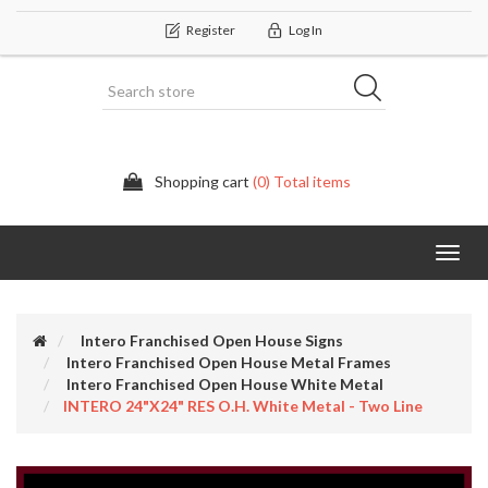
Register
Log In
Shopping cart
(0) Total items
Categor
Intero Franchised Open House Signs
Intero Franchised Open House Metal Frames
Intero Franchised Open House White Metal
INTERO 24"x24" RES O.H. White Metal - Two Line