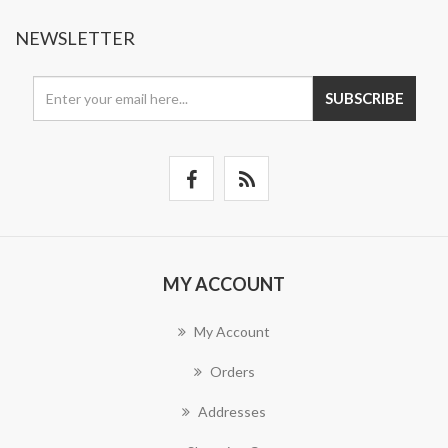
NEWSLETTER
SUBSCRIBE
MY ACCOUNT
My Account
Orders
Addresses