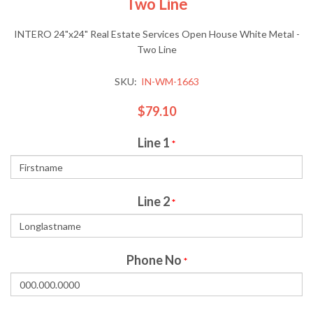
Two Line
INTERO 24"x24" Real Estate Services Open House White Metal -
Two Line
SKU:
IN-WM-1663
$79.10
Line 1
*
Line 2
*
Phone No
*