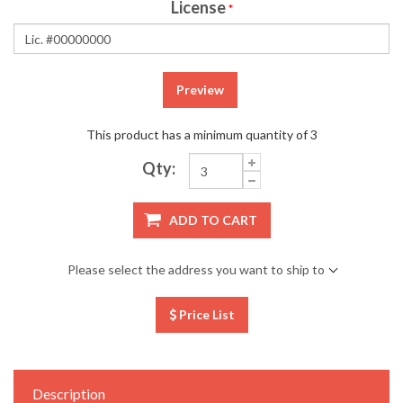
License
*
Preview
This product has a minimum quantity of 3
Qty:
ADD TO CART
Please select the address you want to ship to
Price List
Description