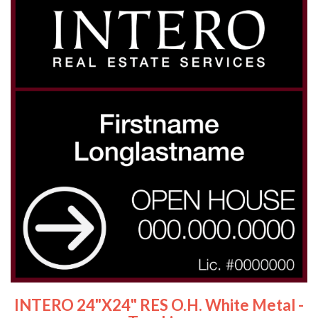
INTERO 24"x24" RES O.H. White Metal -